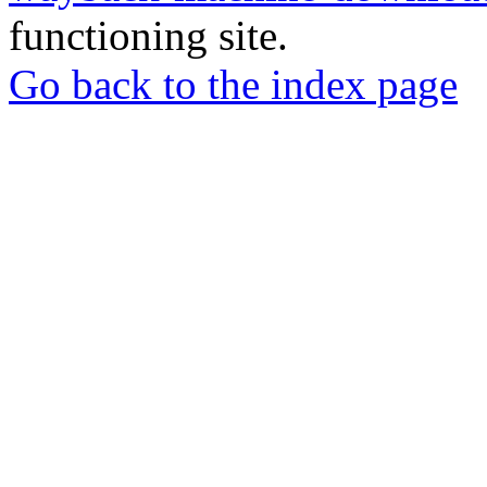
functioning site.
Go back to the index page