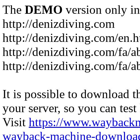
The
DEMO
version only in
http://denizdiving.com
http://denizdiving.com/en.
http://denizdiving.com/fa/a
http://denizdiving.com/fa/ab
It is possible to download th
your server, so you can test
Visit
https://www.wayback
wayback-machine-download